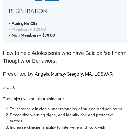
REGISTRATION
Audit, No CEs
Members – $20.00
Non Members – $70.00
How to help Adolescents who have Suicidal/self harm
Thoughts or Behaviors.
Presented by
Angela Murray-Gregory, MA, LCSW-R
2 CEs
The objectives of this training are:
To increase clinician's understanding of suicide and self harm
Recognize warning signs, and identify risk and protective
factors.
Increase clinician's ability to intervene and work with