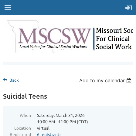
Back
Add to my calendar
Suicidal Teens
When
Saturday, March 21, 2026
10:00 AM - 12:00 PM (CDT)
Location
virtual
Registered
6 registrants