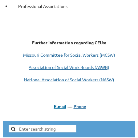
Professional Associations
Further information regarding CEUs:
Missouri Committee for Social Workers (MCSW)
Association of Social Work Boards (ASWB)
National Association of Social Workers (NASW)
E-mail
----
Phone