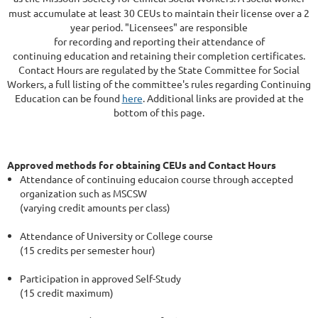
must accumulate at least 30 CEUs to maintain their license over a 2
year period. "Licensees" are responsible
for recording and reporting their attendance of
continuing education and retaining their completion certificates.
Contact Hours are regulated by the State Committee for Social
Workers, a full listing of the committee's rules regarding Continuing
Education can be found
here
. Additional links are provided at the
bottom of this page.
Approved methods for obtaining CEUs and Contact Hours
Attendance of continuing educaion course through accepted
organization such as MSCSW
(varying credit amounts per class)
Attendance of University or College course
(15 credits per semester hour)
Participation in approved Self-Study
(15 credit maximum)