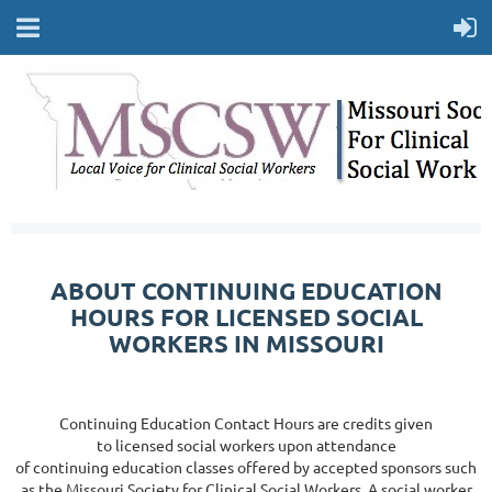
ABOUT CONTINUING EDUCATION
HOURS FOR LICENSED SOCIAL
WORKERS IN MISSOURI
Continuing Education Contact Hours are credits given
to licensed social workers upon attendance
of continuing education classes offered by accepted sponsors such
as the Missouri Society for Clinical Social Workers. A
social worker