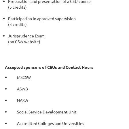
Preparation and presentation of a CEU course
(5 credits)
Participation in approved supervision
(3 credits)
Jurisprudence Exam
(on CSW website)
Accepted sponsors of CEUs and Contact Hours
MSCSW
ASWB
NASW
Social Service Development Unit
Accredited Colleges and
Universities