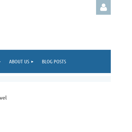
Log in
ABOUT US
BLOG POSTS
evel