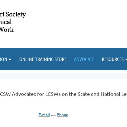
ION
ONLINE TRAINING STORE
ADVOCATE
RESOURCES
SW Advocates for LCSWs on the State and National L
E-mail
----
Phone