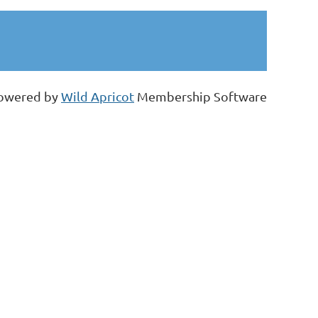
owered by
Wild Apricot
Membership Software