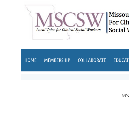
HOME
MEMBERSHIP
COLLABORATE
EDUCAT
MSC