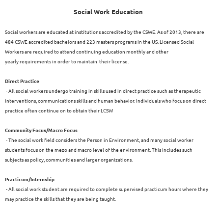
Social Work Education
Social workers are educated at institutions accredited by the CSWE. As of 2013, there are
484 CSWE accredited bachelors and 223 masters programs in the US. Licensed Social
Workers are required to attend continuing education monthly and other
yearly requirements in order to maintain their license.
Direct Practice
- All social workers undergo training in skills used in direct practice such as therapeutic
interventions, communications skills and human behavior. Individuals who focus on direct
practice often continue on to obtain their LCSW
Community Focus/Macro Focus
- The social work field considers the Person in Environment, and many social worker
students focus on the mezo and macro level of the environment. This includes such
subjects as policy, communities and larger organizations.
Practicum/Internship
- All social work student are required to complete supervised practicum hours where they
may practice the skills that they are being taught.