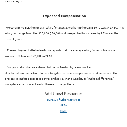
case manager -
Expected Compensation
- According to BLS, the median salary for a social worker in the US in 2010 was $42,480. This
salary can range from the $30,000-$70,000 and is expected to increase by 25% over the
next 10 years.
- The employment site Indeed.com reprots that the average salary for a clinical social
worker in St Louis is $52,000 in 2013.
- Many social workers are drawn to the profession by reasons other
than finical compensation. Some intangible forms of compensation that come with the
profession include access to power and social change, ability to "make a difference,"
workplace environment and culture and many others.
Additional Resources
Bureau of Labor Statistics
NASW
CSWE