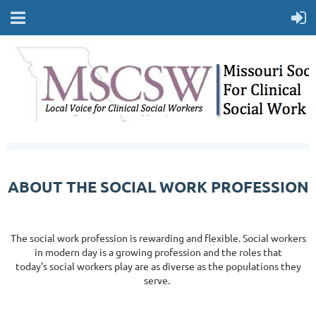
ABOUT THE SOCIAL WORK PROFESSION
The social work profession is rewarding and flexible. Social workers
in modern day is a growing profession and the roles that
today's social workers play are as diverse as the populations they
serve.