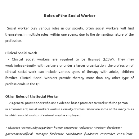
Roles of the Social Worker
Social worker play various roles in our society, often social workers will find
themselves in multiple roles within one agency due to the demanding nature of the
profession.
Clinical Social Work
- Clinical social workers are
to be
(LCSW). They may
required
licensed
work
, with partners or under a larger organization. the profession of
independently
clinical social work can include various types of therapy with adults, children
families. Clinical Social Workers provide therapy more than any other type of
professionals in the US.
Other Roles of the Social Worker
- As general practitioners who use evidence-based practices to work with the person
in environment, social workers work in a variety of roles. Below are some of the many roles
in which a social work professional may be employed:
- advocate - community organizer - human resources - educator - trainer - developer -
government official - manager - facilitator - coordinator - fundraiser - researcher - consultant -