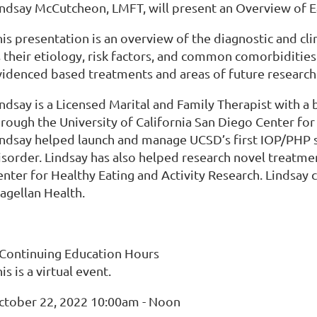
indsay McCutcheon, LMFT, will present an Overview of E
is presentation is an overview of the diagnostic and cli
 their etiology, risk factors, and common comorbidities.
videnced based treatments and areas of future research
indsay is a Licensed Marital and Family Therapist with a
hrough the University of California San Diego Center fo
indsay helped launch and manage UCSD’s first IOP/PHP sp
isorder. Lindsay has also helped research novel treatme
nter for Healthy Eating and Activity Research. Lindsay c
agellan Health.
 Continuing Education Hours
is is a virtual event.
ctober 22, 2022 10:00am - Noon