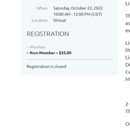
L
When
Saturday, October 22, 2022
10:00 AM - 12:00 PM (CDT)
Th
Location
Virtual
as
e
REGISTRATION
L
Member
t
Non-Member – $35.00
L
D
Registration is closed
Ce
M
2
Th
O