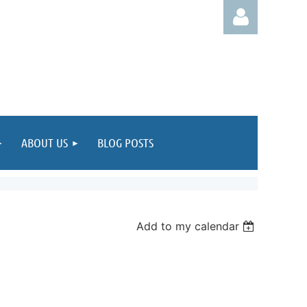
Log in
ABOUT US
BLOG POSTS
Add to my calendar