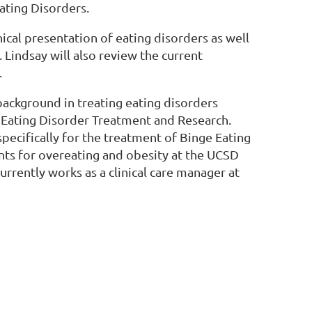
ating Disorders.
nical presentation of eating disorders as well
 Lindsay will also review the current
.
 background in treating eating disorders
r Eating Disorder Treatment and Research.
ecifically for the treatment of Binge Eating
nts for overeating and obesity at the UCSD
urrently works as a clinical care manager at