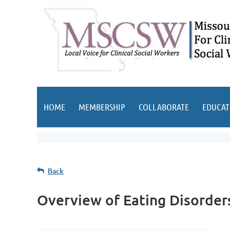
HOME
MEMBERSHIP
COLLABORATE
EDUCAT
Back
Overview of Eating Disorder