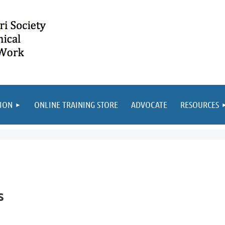
ION
ONLINE TRAINING STORE
ADVOCATE
RESOURCES
s