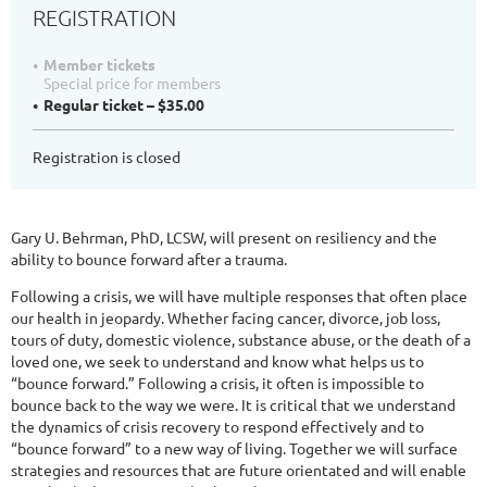
REGISTRATION
Member tickets
Special price for members
Regular ticket – $35.00
Registration is closed
Gary U. Behrman, PhD, LCSW, will present on resiliency and the
ability to bounce forward after a trauma.
Following a crisis, we will have multiple responses that often place
our health in jeopardy. Whether facing cancer, divorce, job loss,
tours of duty, domestic violence, substance abuse, or the death of a
loved one, we seek to understand and know what helps us to
“bounce forward.” Following a crisis, it often is impossible to
bounce back to the way we were. It is critical that we understand
the dynamics of crisis recovery to respond effectively and to
“bounce forward” to a new way of living. Together we will surface
strategies and resources that are future orientated and will enable