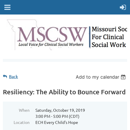
Back
Add to my calendar
Resiliency: The Ability to Bounce Forward
When
Saturday, October 19, 2019
3:00 PM - 5:00 PM (CDT)
Location
ECH Every Child's Hope