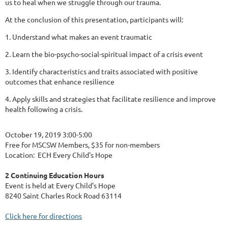
us to heal when we struggle through our trauma.
At the conclusion of this presentation, participants will:
1. Understand what makes an event traumatic
2. Learn the bio-psycho-social-spiritual impact of a crisis event
3. Identify characteristics and traits associated with positive
outcomes that enhance resilience
4. Apply skills and strategies that facilitate resilience and improve
health following a crisis.
October 19, 2019 3:00-5:00
Free for MSCSW Members, $35 for non-members
Location: ECH Every Child's Hope
2 Continuing Education Hours
Event is held at Every Child's Hope
8240 Saint Charles Rock Road 63114
Click here for directions