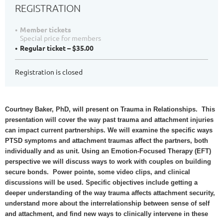
REGISTRATION
Member tickets
Special price for members
Regular ticket – $35.00
Registration is closed
Courtney Baker, PhD, will present on Trauma in Relationships. This
presentation will cover the way past trauma and attachment injuries
can impact current partnerships. We will examine the specific ways
PTSD symptoms and attachment traumas affect the partners, both
individually and as unit. Using an Emotion-Focused Therapy (EFT)
perspective we will discuss ways to work with couples on building
secure bonds. Power pointe, some video clips, and clinical
discussions will be used. Specific objectives include getting a
deeper understanding of the way trauma affects attachment security,
understand more about the interrelationship between sense of self
and attachment, and find new ways to clinically intervene in these