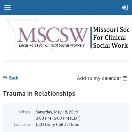
Back
Add to my calendar
Trauma in Relationships
When
Saturday, May 18, 2019
3:00 PM - 5:00 PM (CDT)
Location
ECH Every Child's Hope