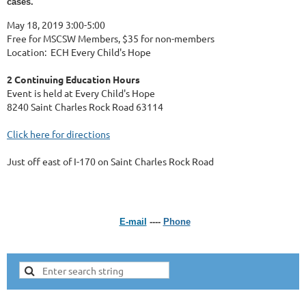
cases.
May 18, 2019 3:00-5:00
Free for MSCSW Members, $35 for non-members
Location: ECH Every Child's Hope
2 Continuing Education Hours
Event is held at Every Child's Hope
8240 Saint Charles Rock Road 63114
Click here for directions
Just off east of I-170 on Saint Charles Rock Road
E-mail
----
Phone