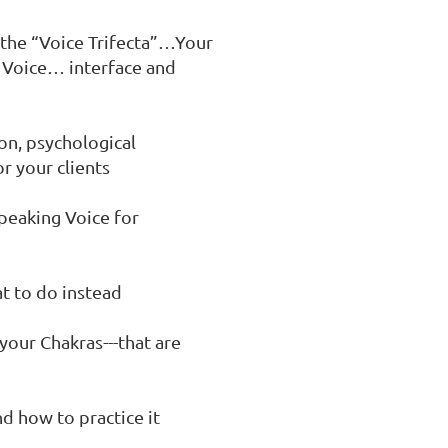
 the “Voice Trifecta”…Your 
 Voice… interface and 
on, psychological 
 your clients

peaking Voice for 
t to do instead

your Chakras---that are 
d how to practice it
