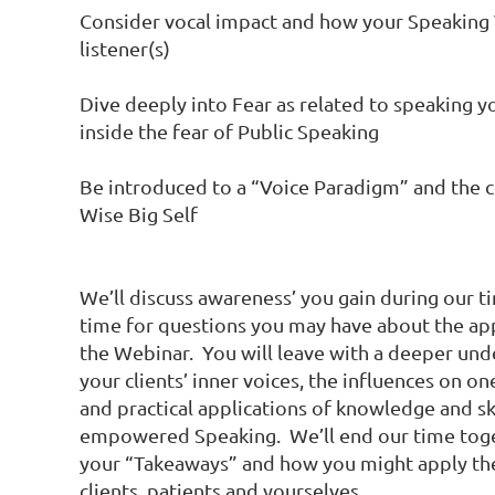
Consider vocal impact and how your Speaking V
listener(s)

Dive deeply into Fear as related to speaking yo
inside the fear of Public Speaking

Be introduced to a “Voice Paradigm” and the c
Wise Big Self

We’ll discuss awareness’ you gain during our 
time for questions you may have about the app
the Webinar.  You will leave with a deeper und
your clients’ inner voices, the influences on one
and practical applications of knowledge and ski
empowered Speaking.  We’ll end our time toge
your “Takeaways” and how you might apply the
clients, patients and yourselves.