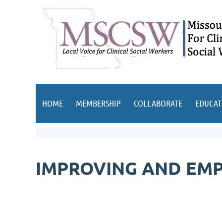
HOME
MEMBERSHIP
COLLABORATE
EDUCAT
IMPROVING AND EMP