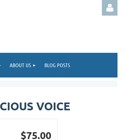
Log in
ABOUT US
BLOG POSTS
CIOUS VOICE
$75.00