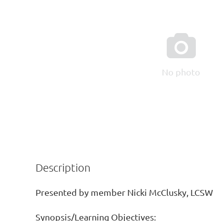

No photo
Description
Presented by member Nicki McClusky, LCSW

Synopsis/Learning Objectives: 
