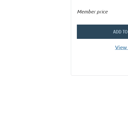
Member price
ADD TO
View 