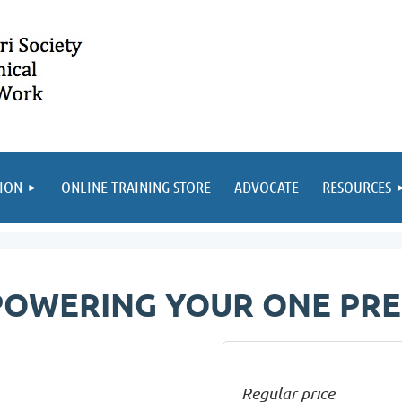
ION
ONLINE TRAINING STORE
ADVOCATE
RESOURCES
OWERING YOUR ONE PRE
Regular price