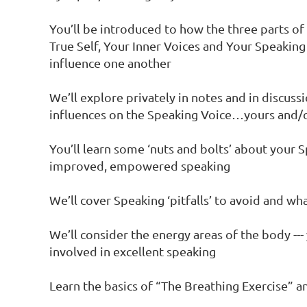
You’ll be introduced to how the three parts of
True Self, Your Inner Voices and Your Speaking
influence one another

We’ll explore privately in notes and in discussi
influences on the Speaking Voice…yours and/or
You’ll learn some ‘nuts and bolts’ about your S
improved, empowered speaking

We’ll cover Speaking ‘pitfalls’ to avoid and wha
We’ll consider the energy areas of the body --- 
involved in excellent speaking

Learn the basics of “The Breathing Exercise” an