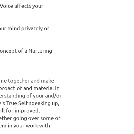
oice affects your 
ur mind privately or 
oncept of a Nurturing 
time together and make 
roach of and material in 
erstanding of your and/or 
’s True Self speaking up, 
ll for improved, 
ther going over some of 
m in your work with 