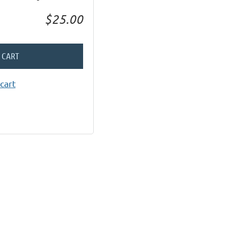
$25.00
 CART
cart