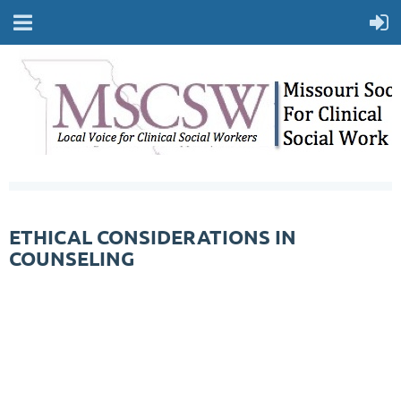
ETHICAL CONSIDERATIONS IN
COUNSELING