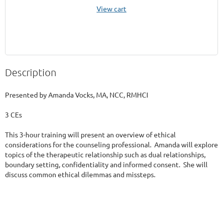
View cart
Description
Presented by Amanda Vocks, MA, NCC, RMHCI

3 CEs

This 3-hour training will present an overview of ethical 
considerations for the counseling professional.  Amanda will explore 
topics of the therapeutic relationship such as dual relationships, 
boundary setting, confidentiality and informed consent.  She will 
discuss common ethical dilemmas and missteps.
