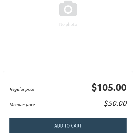

No photo
$105.00
Regular price
$50.00
Member price
ADD TO CART