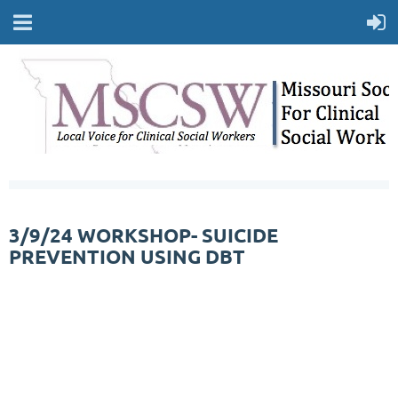
3/9/24 WORKSHOP- SUICIDE
PREVENTION USING DBT