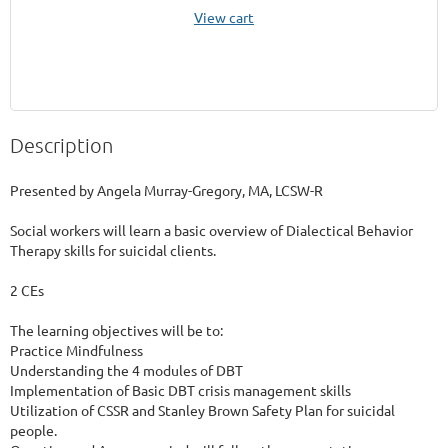
View cart
Description
Presented by Angela Murray-Gregory, MA, LCSW-R

Social workers will learn a basic overview of Dialectical Behavior 
Therapy skills for suicidal clients.

2 CEs

The learning objectives will be to:

Practice Mindfulness 

Understanding the 4 modules of DBT

Implementation of Basic DBT crisis management skills

Utilization of CSSR and Stanley Brown Safety Plan for suicidal 
people. 
