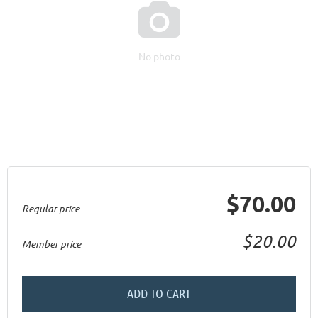

No photo
$70.00
Regular price
$20.00
Member price
ADD TO CART