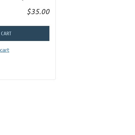
$35.00
 CART
cart