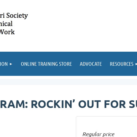
ION
ONLINE TRAINING STORE
ADVOCATE
RESOURCES
RAM: ROCKIN’ OUT FOR S
Regular price