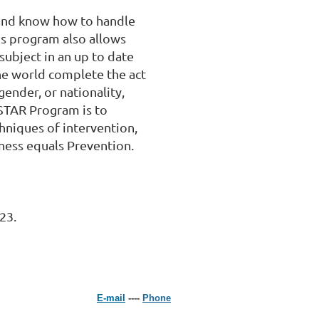
and know how to handle 
is program also allows 
subject in an up to date 
e world complete the act 
ender, or nationality, 
STAR Program is to 
hniques of intervention, 
ess equals Prevention.

23.
E-mail
----
Phone