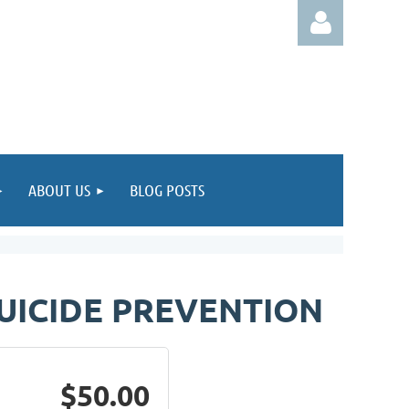
Log in
ABOUT US
BLOG POSTS
UICIDE PREVENTION
$50.00