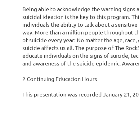
Being able to acknowledge the warning signs 
suicidal ideation is the key to this program. Th
individuals the ability to talk about a sensitive 
way. More than a million people throughout th
of suicide every year: No matter the age, race, g
suicide affects us all. The purpose of The Rock
educate individuals on the signs of suicide, tec
and awareness of the suicide epidemic. Awaren
2 Continuing Education Hours

This presentation was recorded January 21, 20