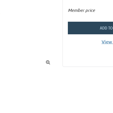
Member price
ADD TO
View 
