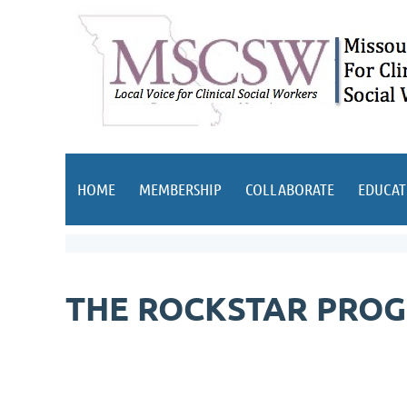
HOME
MEMBERSHIP
COLLABORATE
EDUCAT
THE ROCKSTAR PROG