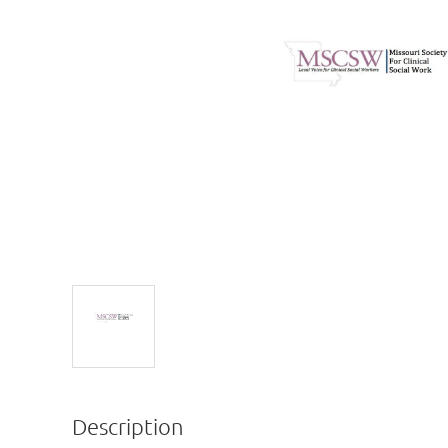
Description