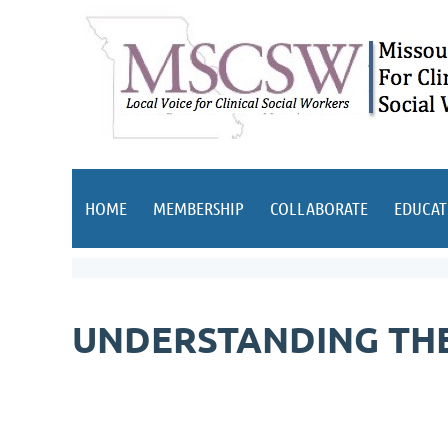
HOME
MEMBERSHIP
COLLABORATE
EDUCAT
UNDERSTANDING THE