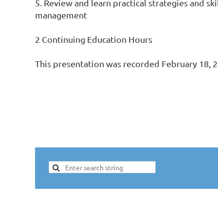
5. Review and learn practical strategies and sk
management

2 Continuing Education Hours

This presentation was recorded February 18, 2