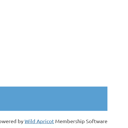
owered by
Wild Apricot
Membership Software