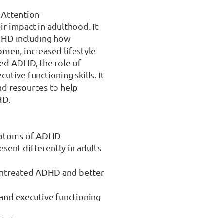
 Attention-
r impact in adulthood. It 
DHD including how 
men, increased lifestyle 
ed ADHD, the role of 
tive functioning skills. It 
nd resources to help 
D.

ymptoms of ADHD

nt differently in adults 
untreated ADHD and better 
and executive functioning 