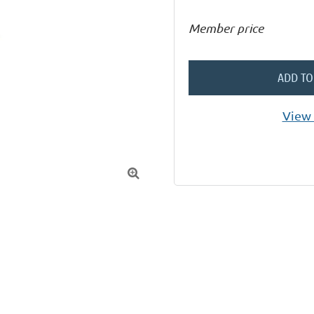
Member price
ADD TO
View 
