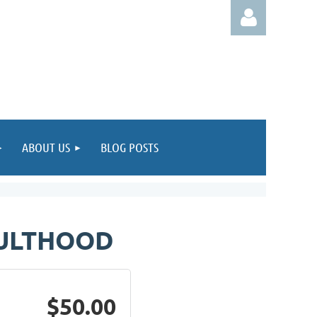
Log in
ABOUT US
BLOG POSTS
DULTHOOD
$50.00