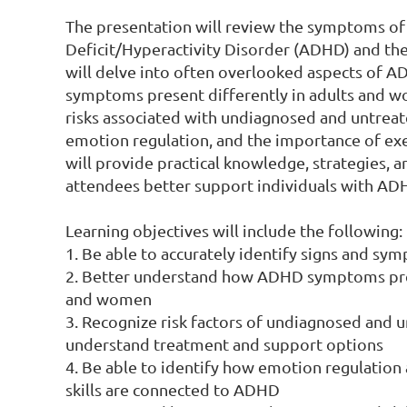
The presentation will review the symptoms of
Deficit/Hyperactivity Disorder (ADHD) and thei
will delve into often overlooked aspects of A
symptoms present differently in adults and wo
risks associated with undiagnosed and untreat
emotion regulation, and the importance of execu
will provide practical knowledge, strategies, a
attendees better support individuals with ADH
Learning objectives will include the following:

1. Be able to accurately identify signs and s
2. Better understand how ADHD symptoms prese
and women

3. Recognize risk factors of undiagnosed and 
understand treatment and support options

4. Be able to identify how emotion regulation 
skills are connected to ADHD
