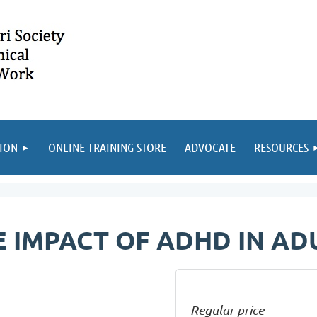
ION
ONLINE TRAINING STORE
ADVOCATE
RESOURCES
 IMPACT OF ADHD IN A
Regular price