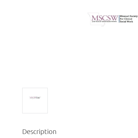
Description