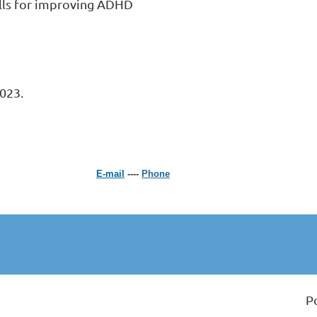
ills for improving ADHD 
023.
E-mail
----
Phone
P