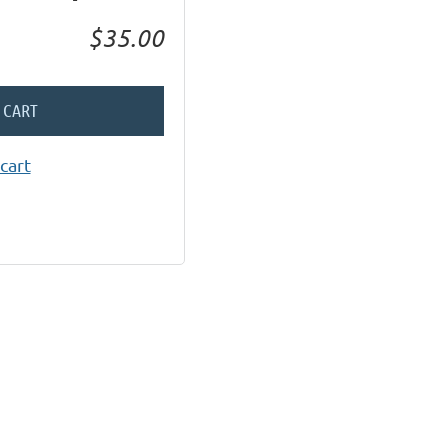
$35.00
 CART
cart