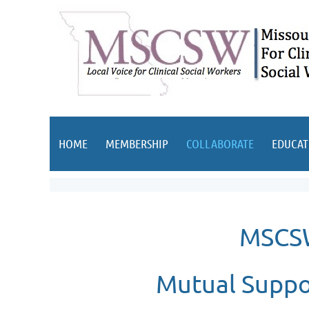
HOME
MEMBERSHIP
COLLABORATE
EDUCAT
MSCSW
Mutual Suppo