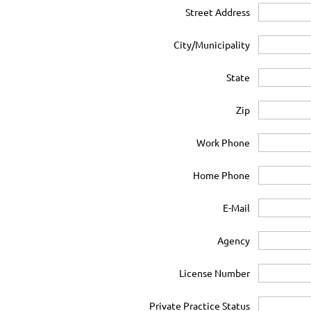
Street Address
City/Municipality
State
Zip
Work Phone
Home Phone
E-Mail
Agency
License Number
Private Practice Status