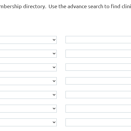
rship directory. Use the advance search to find clinica