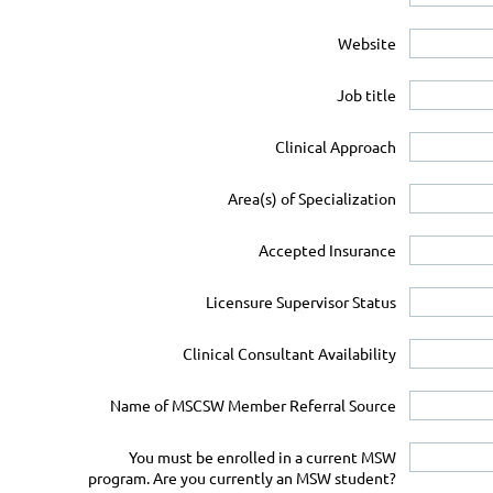
Website
Job title
Clinical Approach
Area(s) of Specialization
Accepted Insurance
Licensure Supervisor Status
Clinical Consultant Availability
Name of MSCSW Member Referral Source
You must be enrolled in a current MSW
program. Are you currently an MSW student?