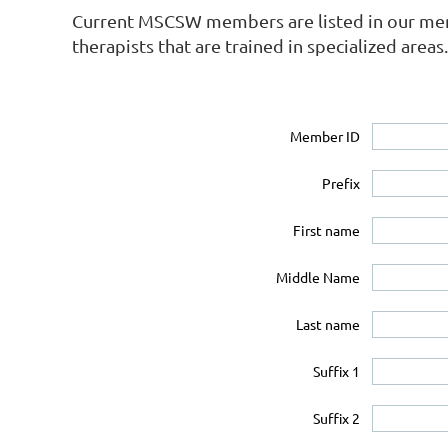
Current MSCSW members are listed in our membe
therapists that are trained in specialized areas.
Member ID
Prefix
First name
Middle Name
Last name
Suffix 1
Suffix 2