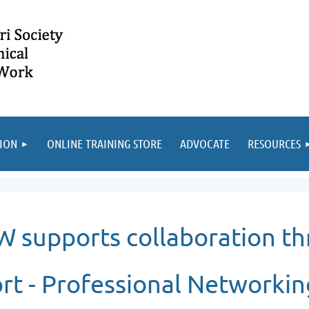
ION
ONLINE TRAINING STORE
ADVOCATE
RESOURCES
 supports collaboration th
rt -
Professional Networkin