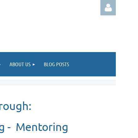
Log in
ABOUT US
BLOG POSTS
rough:
g - Mentoring