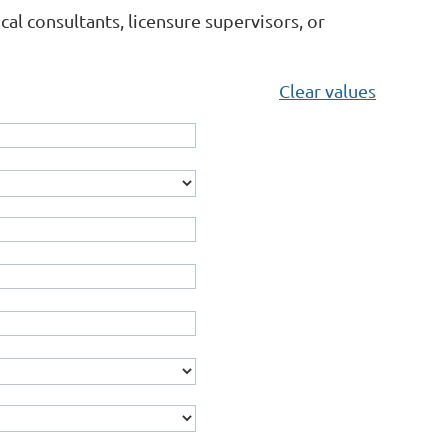
l consultants, licensure supervisors, or
Clear values